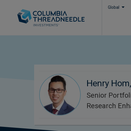
Global
Henry Hom
Senior Portfo
Research Enh