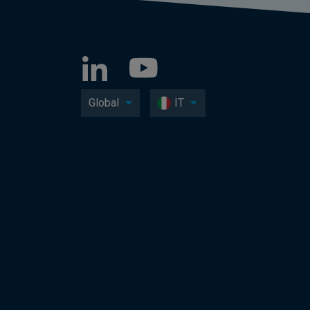
Global
IT