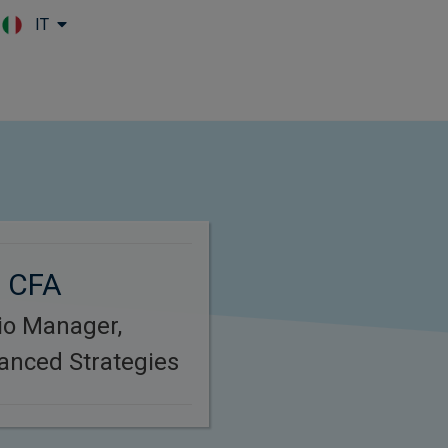
IT
Skip to main content
, CFA
lio Manager,
anced Strategies