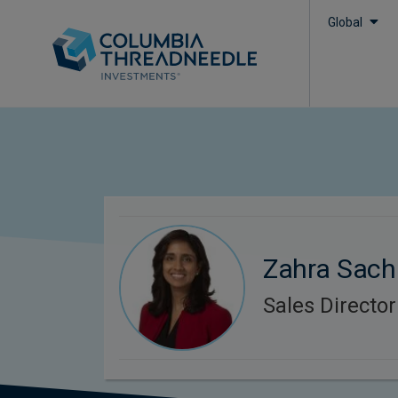
Global
Zahra Sach
Sales Director