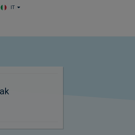
IT
Skip to main content
ak