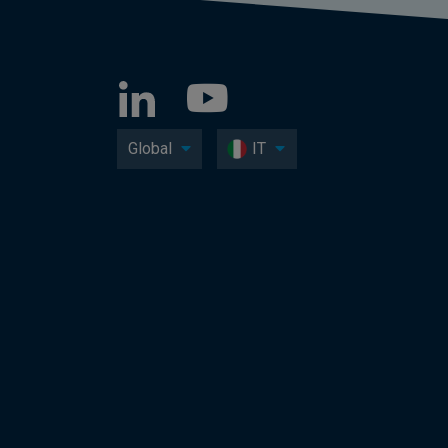
Global
IT